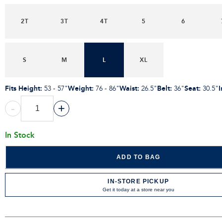
2T
3T
4T
5
6
S
M
L
XL
Fits Height
:
Weight
:
Waist
:
Belt
:
Seat
:
53 - 57"
76 - 86"
26.5"
36"
30.5"
-
+
In Stock
ADD TO BAG
IN-STORE PICKUP
Get it today at a store near you