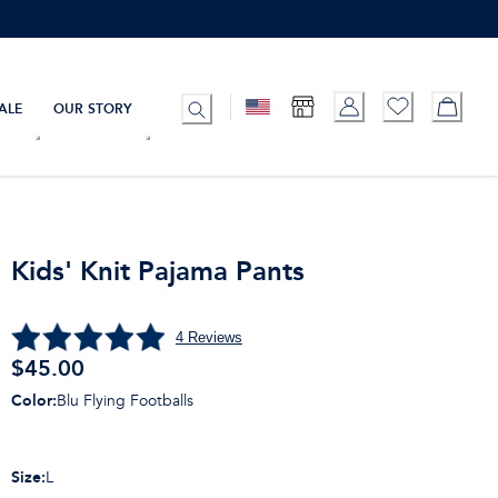
ALE
OUR STORY
Kids' Knit Pajama Pants
4
Reviews
$
45.00
Color
:
Blu Flying Footballs
Size
:
L