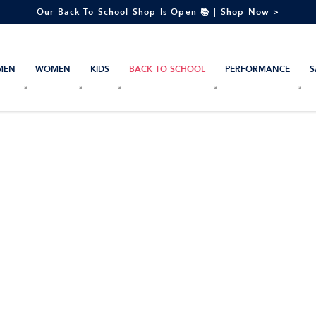
Our Back To School Shop Is Open 📚 | Shop Now >
MEN
WOMEN
KIDS
BACK TO SCHOOL
PERFORMANCE
S