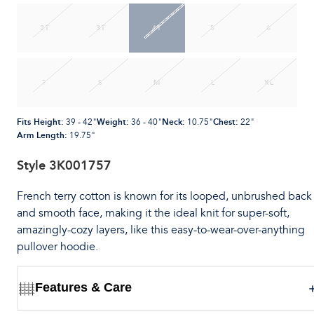
2T
3T
4T
5
6
7
S
M
L
XL
Fits Height
:
Weight
:
Neck
:
Chest
:
39 - 42"
36 - 40"
10.75"
22"
Arm Length
:
19.75"
Style
3K001757
French terry cotton is known for its looped, unbrushed back
and smooth face, making it the ideal knit for super-soft,
amazingly-cozy layers, like this easy-to-wear-over-anything
pullover hoodie.
Features & Care