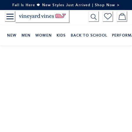
Skip
Fall Is Here 🍁 New Styles Just Arrived | Shop Now >
to
Content
NEW
MEN
WOMEN
KIDS
BACK TO SCHOOL
PERFORM