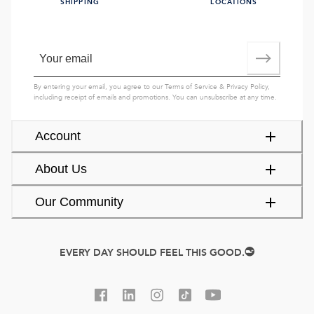
SHIPPING
LOCATIONS
By entering your email, you agree to our
Terms of Service
&
Privacy Policy
,
including receipt of emails and promotions. You can unsubscribe at any time.
Account
About Us
Our Community
EVERY DAY SHOULD FEEL THIS GOOD.