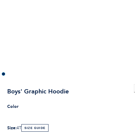
Boys' Graphic Hoodie
Color
Size
:
4T
SIZE GUIDE