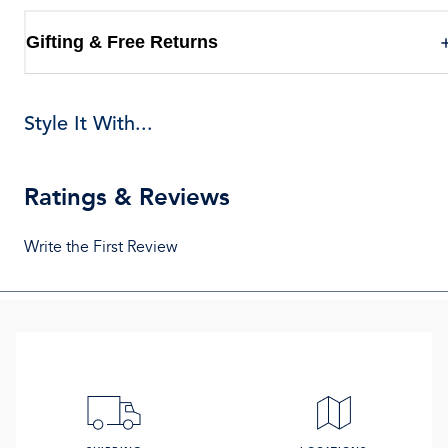
Gifting & Free Returns
Style It With...
Ratings & Reviews
Write the First Review