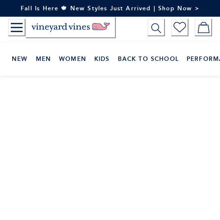
Skip
Fall Is Here 🍁 New Styles Just Arrived | Shop Now >
to
Content
NEW
MEN
WOMEN
KIDS
BACK TO SCHOOL
PERFORM