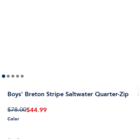
Boys' Breton Stripe Saltwater Quarter-Zip
$
44.99
$78.00
Color