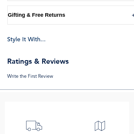
Gifting & Free Returns
Style It With...
Ratings & Reviews
Write the First Review