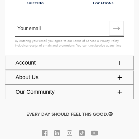
SHIPPING
LOCATIONS
By entering your email, you agree to our
Terms of Service
&
Privacy Policy
,
including receipt of emails and promotions. You can unsubscribe at any time.
Account
About Us
Our Community
EVERY DAY SHOULD FEEL THIS GOOD.