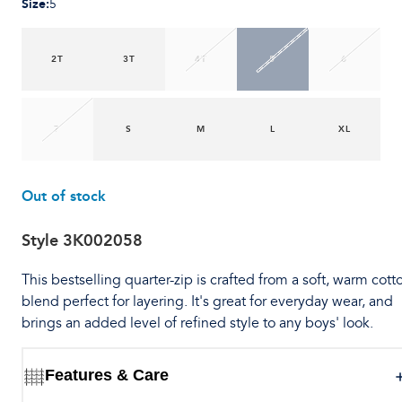
Size
:
5
2T
3T
4T
5
6
7
S
M
L
XL
Out of stock
Style
3K002058
This bestselling quarter-zip is crafted from a soft, warm cott
blend perfect for layering. It's great for everyday wear, and
brings an added level of refined style to any boys' look.
Features & Care