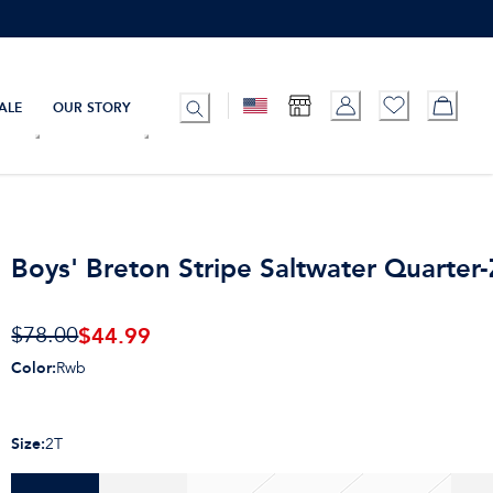
ALE
OUR STORY
Boys' Breton Stripe Saltwater Quarter-
$
44.99
$78.00
Color
:
Rwb
Size
:
2T