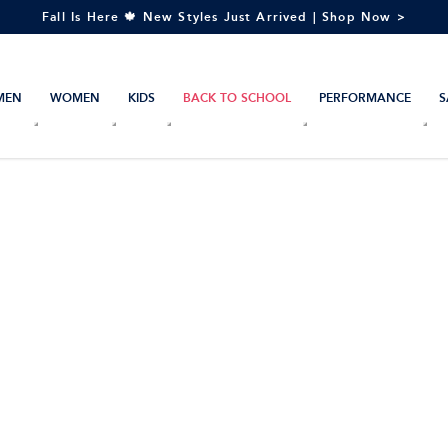
Fall Is Here 🍁 New Styles Just Arrived | Shop Now >
MEN
WOMEN
KIDS
BACK TO SCHOOL
PERFORMANCE
S