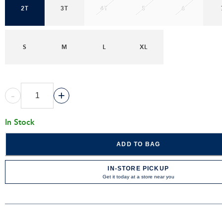
2T
3T
4T
5
6
S
M
L
XL
-
+
In Stock
ADD TO BAG
IN-STORE PICKUP
Get it today at a store near you