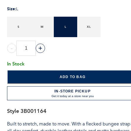
Size
:
L
S
M
L
XL
-
+
In Stock
ADD TO BAG
IN-STORE PICKUP
Get it today at a store near you
Style
3B001164
Built to stretch, made to move. With a flecked bungee strap 