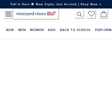
Skip
Fall Is Here 🍁 New Styles Just Arrived | Shop Now >
to
Content
NEW
MEN
WOMEN
KIDS
BACK TO SCHOOL
PERFORM