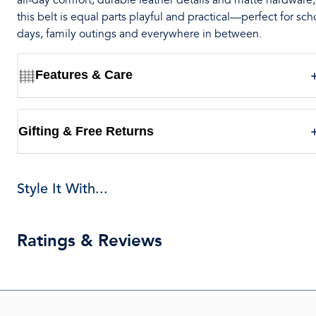
all-day comfort, durable leather details and matte hardware,
this belt is equal parts playful and practical—perfect for sch
days, family outings and everywhere in between.
Features & Care
Gifting & Free Returns
Style It With...
Ratings & Reviews