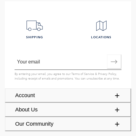
SHIPPING
LOCATIONS
By entering your email, you agree to our
Terms of Service
&
Privacy Policy
,
including receipt of emails and promotions. You can unsubscribe at any time.
Account
About Us
Our Community