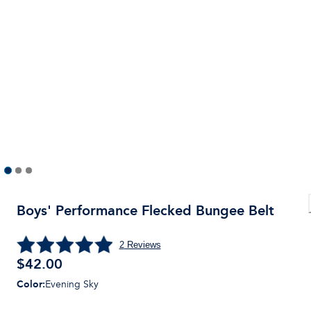
Boys' Performance Flecked Bungee Belt
2
Reviews
$
42.00
Color
:
Evening Sky