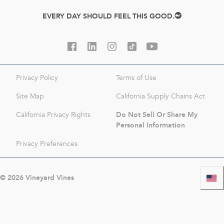
EVERY DAY SHOULD FEEL THIS GOOD.
Privacy Policy
Terms of Use
Site Map
California Supply Chains Act
Do Not Sell Or Share My
California Privacy Rights
Personal Information
Privacy Preferences
©
2026
Vineyard Vines