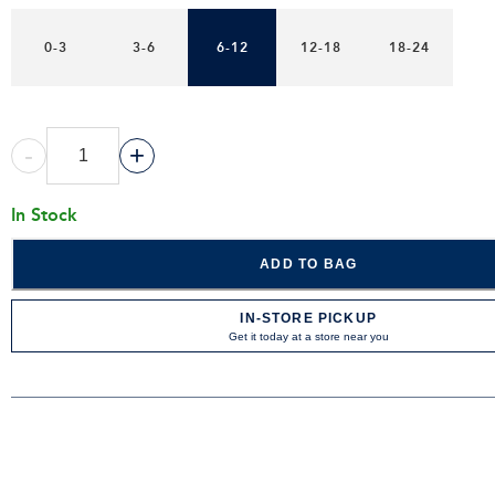
0-3
3-6
6-12
12-18
18-24
-
+
In Stock
ADD TO BAG
IN-STORE PICKUP
Get it today at a store near you