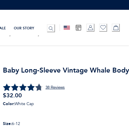
ALE
OUR STORY
Baby Long-Sleeve Vintage Whale Body
38
Reviews
$
32.00
Color
:
White Cap
Size
:
6-12