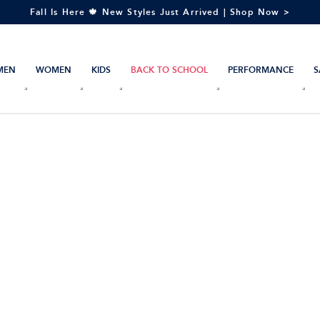
Fall Is Here 🍁 New Styles Just Arrived | Shop Now >
MEN
WOMEN
KIDS
BACK TO SCHOOL
PERFORMANCE
S