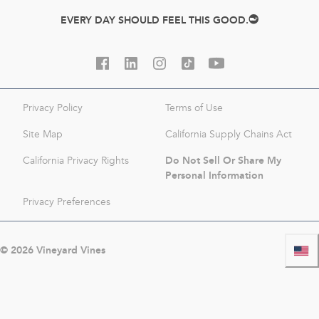
EVERY DAY SHOULD FEEL THIS GOOD.
Privacy Policy
Terms of Use
Site Map
California Supply Chains Act
Do Not Sell Or Share My
California Privacy Rights
Personal Information
Privacy Preferences
©
2026
Vineyard Vines