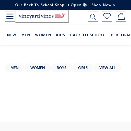
Skip
Our Back To School Shop Is Open 📚 | Shop Now >
to
Content
NEW
MEN
WOMEN
KIDS
BACK TO SCHOOL
PERFORM
MEN
WOMEN
BOYS
GIRLS
VIEW ALL