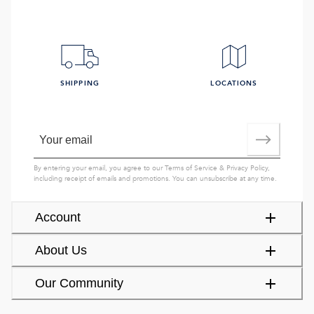
SHIPPING
LOCATIONS
By entering your email, you agree to our
Terms of Service
&
Privacy Policy
,
including receipt of emails and promotions. You can unsubscribe at any time.
Account
About Us
Our Community