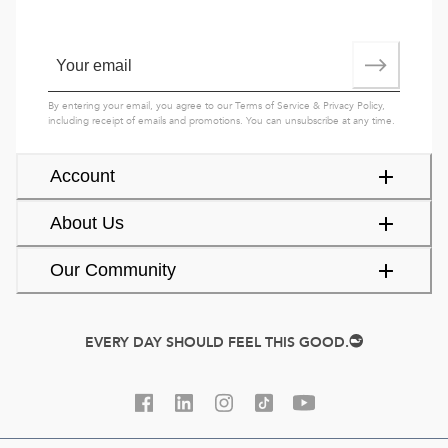
By entering your email, you agree to our
Terms of Service
&
Privacy Policy
,
including receipt of emails and promotions. You can unsubscribe at any time.
Account
About Us
Our Community
EVERY DAY SHOULD FEEL THIS GOOD.