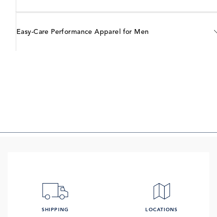
Easy-Care Performance Apparel for Men
SHIPPING
LOCATIONS