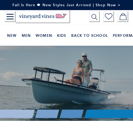
Skip
Fall Is Here 🍁 New Styles Just Arrived | Shop Now >
to
Content
NEW
MEN
WOMEN
KIDS
BACK TO SCHOOL
PERFORM