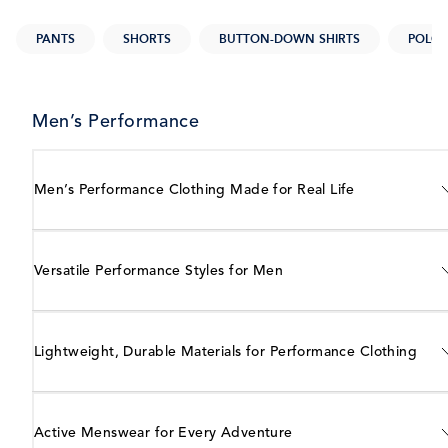
PANTS
SHORTS
BUTTON-DOWN SHIRTS
POLOS
Men’s Performance
Men’s Performance Clothing Made for Real Life
Versatile Performance Styles for Men
Lightweight, Durable Materials for Performance Clothing
Active Menswear for Every Adventure