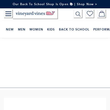
Skip
Our Back To School Shop Is Open 📚 | Shop Now >
to
Content
NEW
MEN
WOMEN
KIDS
BACK TO SCHOOL
PERFORM