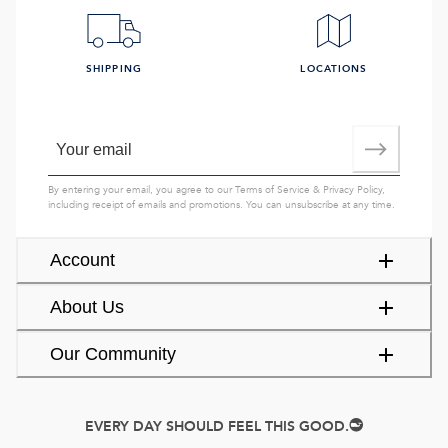
SHIPPING
LOCATIONS
By entering your email, you agree to our
Terms of Service
&
Privacy Policy
,
including receipt of emails and promotions. You can unsubscribe at any time.
Account
About Us
Our Community
EVERY DAY SHOULD FEEL THIS GOOD.