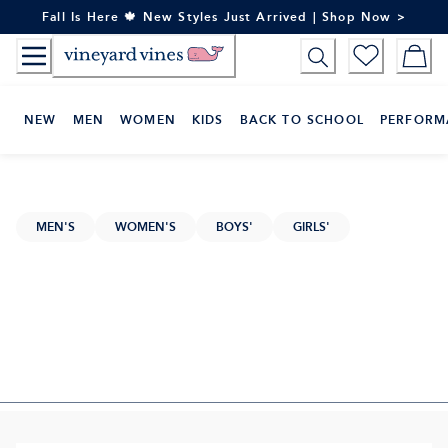
Skip
Fall Is Here 🍁 New Styles Just Arrived | Shop Now >
to
Content
NEW
MEN
WOMEN
KIDS
BACK TO SCHOOL
PERFORM
MEN'S
WOMEN'S
BOYS'
GIRLS'