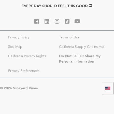
EVERY DAY SHOULD FEEL THIS GOOD.
Privacy Policy
Terms of Use
Site Map
California Supply Chains Act
Do Not Sell Or Share My
California Privacy Rights
Personal Information
Privacy Preferences
©
2026
Vineyard Vines