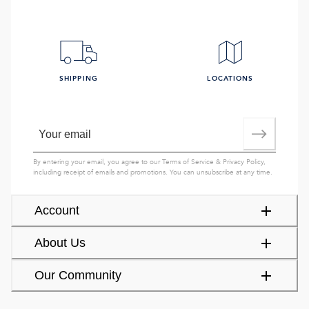
SHIPPING
LOCATIONS
By entering your email, you agree to our
Terms of Service
&
Privacy Policy
,
including receipt of emails and promotions. You can unsubscribe at any time.
Account
About Us
Our Community