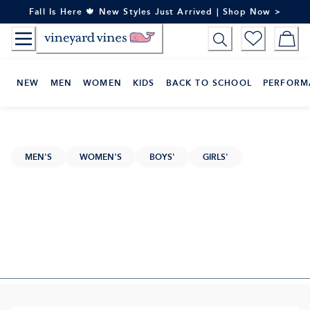
Skip
Fall Is Here 🍁 New Styles Just Arrived | Shop Now >
to
Content
NEW
MEN
WOMEN
KIDS
BACK TO SCHOOL
PERFORM
MEN'S
WOMEN'S
BOYS'
GIRLS'