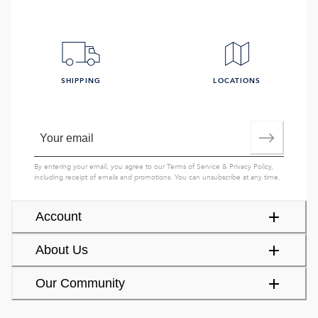
SHIPPING
LOCATIONS
By entering your email, you agree to our
Terms of Service
&
Privacy Policy
,
including receipt of emails and promotions. You can unsubscribe at any time.
Account
About Us
Our Community