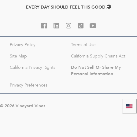
EVERY DAY SHOULD FEEL THIS GOOD.
Privacy Policy
Terms of Use
Site Map
California Supply Chains Act
Do Not Sell Or Share My
California Privacy Rights
Personal Information
Privacy Preferences
©
2026
Vineyard Vines