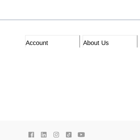
Account
About Us