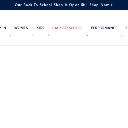
Our Back To School Shop Is Open 📚 | Shop Now >
MEN
WOMEN
KIDS
BACK TO SCHOOL
PERFORMANCE
S