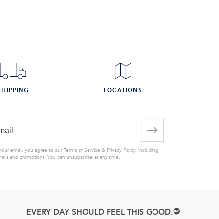
SHIPPING
LOCATIONS
your email, you agree to our
Terms of Service
&
Privacy Policy
, including
mails and promotions. You can unsubscribe at any time.
EVERY DAY SHOULD FEEL THIS GOOD.