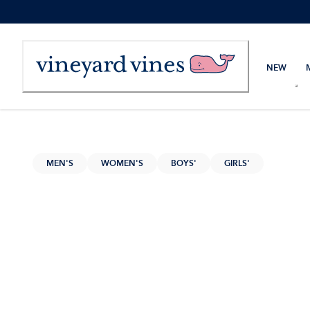
Skip
to
Content
NEW
MEN'S
WOMEN'S
BOYS'
GIRLS'