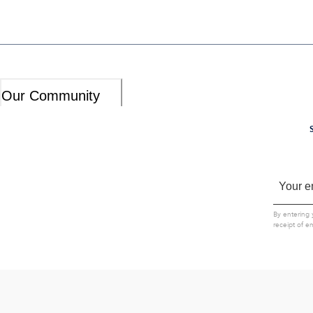
Our Community
By entering 
receipt of e