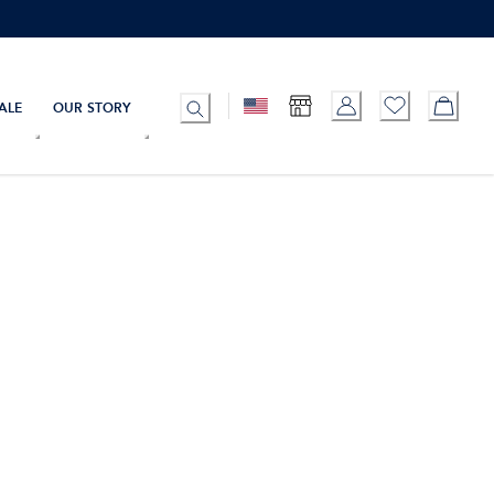
ALE
OUR STORY