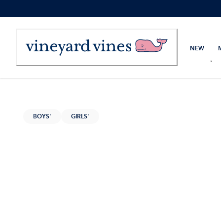
Skip
to
Content
NEW
BOYS'
GIRLS'