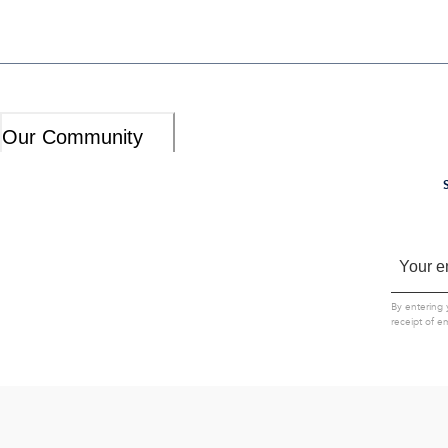
Our Community
By entering 
receipt of e