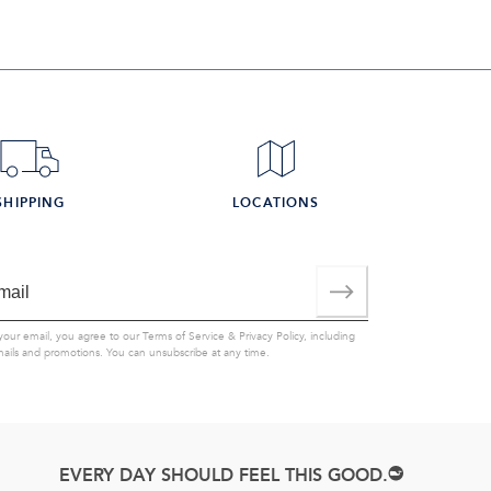
SHIPPING
LOCATIONS
your email, you agree to our
Terms of Service
&
Privacy Policy
, including
mails and promotions. You can unsubscribe at any time.
EVERY DAY SHOULD FEEL THIS GOOD.