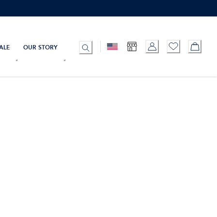
ALE
OUR STORY