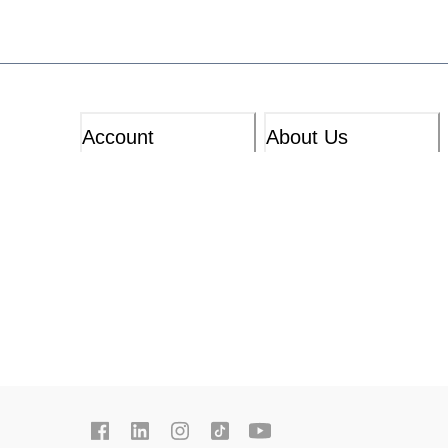
Account
About Us