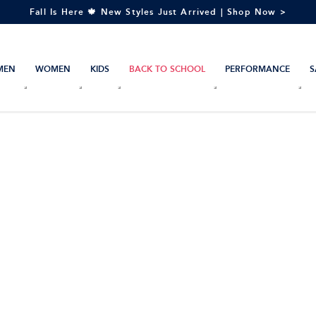
Fall Is Here 🍁 New Styles Just Arrived | Shop Now >
MEN
WOMEN
KIDS
BACK TO SCHOOL
PERFORMANCE
S