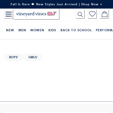
Skip
Fall Is Here 🍁 New Styles Just Arrived | Shop Now >
to
Content
NEW
MEN
WOMEN
KIDS
BACK TO SCHOOL
PERFORM
BOYS'
GIRLS'