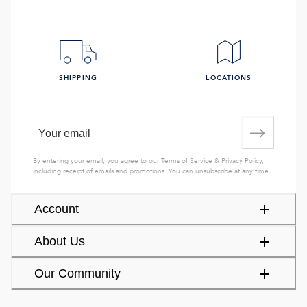
SHIPPING
LOCATIONS
By entering your email, you agree to our
Terms of Service
&
Privacy Policy
,
including receipt of emails and promotions. You can unsubscribe at any time.
Account
About Us
Our Community