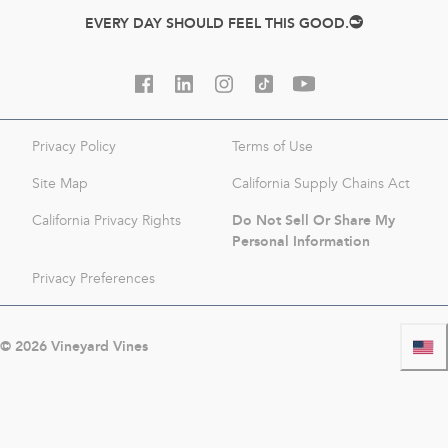
EVERY DAY SHOULD FEEL THIS GOOD.
Privacy Policy
Terms of Use
Site Map
California Supply Chains Act
Do Not Sell Or Share My
California Privacy Rights
Personal Information
Privacy Preferences
©
2026
Vineyard Vines