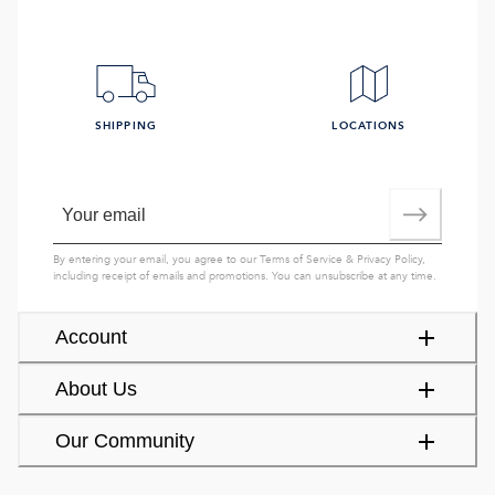
SHIPPING
LOCATIONS
By entering your email, you agree to our
Terms of Service
&
Privacy Policy
,
including receipt of emails and promotions. You can unsubscribe at any time.
Account
About Us
Our Community