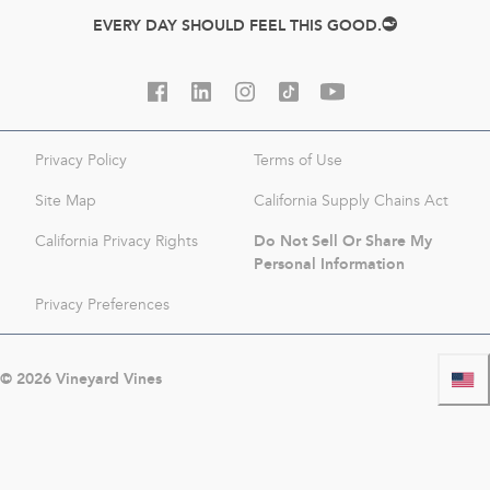
EVERY DAY SHOULD FEEL THIS GOOD.
Privacy Policy
Terms of Use
Site Map
California Supply Chains Act
Do Not Sell Or Share My
California Privacy Rights
Personal Information
Privacy Preferences
©
2026
Vineyard Vines