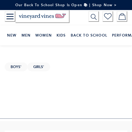
Skip
Our Back To School Shop Is Open 📚 | Shop Now >
to
Content
NEW
MEN
WOMEN
KIDS
BACK TO SCHOOL
PERFORM
BOYS'
GIRLS'